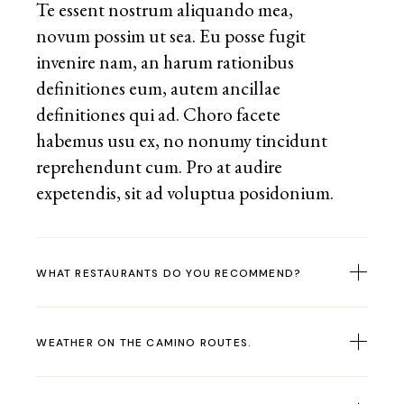
Te essent nostrum aliquando mea,
novum possim ut sea. Eu posse fugit
invenire nam, an harum rationibus
definitiones eum, autem ancillae
definitiones qui ad. Choro facete
habemus usu ex, no nonumy tincidunt
reprehendunt cum. Pro at audire
expetendis, sit ad voluptua posidonium.
WHAT RESTAURANTS DO YOU RECOMMEND?
WEATHER ON THE CAMINO ROUTES.