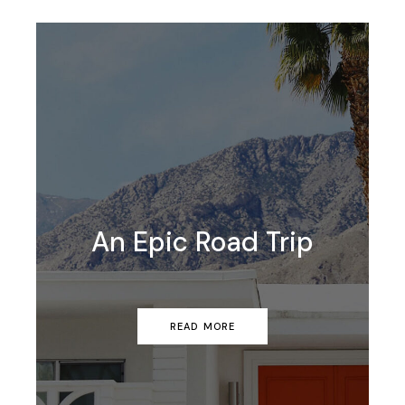
An Epic Road Trip
READ MORE