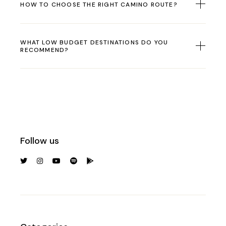
HOW TO CHOOSE THE RIGHT CAMINO ROUTE?
WHAT LOW BUDGET DESTINATIONS DO YOU
RECOMMEND?
Follow us