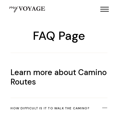
FAQ Page
Learn more about Camino
Routes
HOW DIFFICULT IS IT TO WALK THE CAMINO?