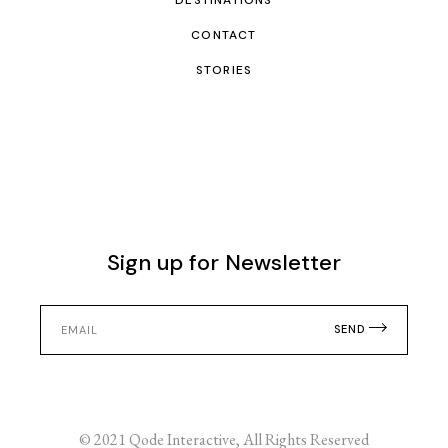
DESTINATIONS
CONTACT
STORIES
Sign up for Newsletter
SEND
© 2021
Qode Interactive
, All Rights Reserved