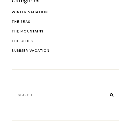
Categories
WINTER VACATION
THE SEAS
THE MOUNTAINS
THE CITIES
SUMMER VACATION